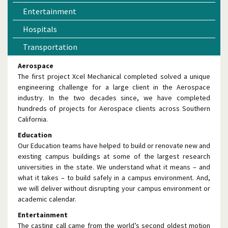
Entertainment
Hospitals
Transportation
Aerospace
The first project Xcel Mechanical completed solved a unique
engineering challenge for a large client in the Aerospace
industry. In the two decades since, we have completed
hundreds of projects for Aerospace clients across Southern
California.
Education
Our Education teams have helped to build or renovate new and
existing campus buildings at some of the largest research
universities in the state. We understand what it means – and
what it takes – to build safely in a campus environment. And,
we will deliver without disrupting your campus environment or
academic calendar.
Entertainment
The casting call came from the world’s second oldest motion