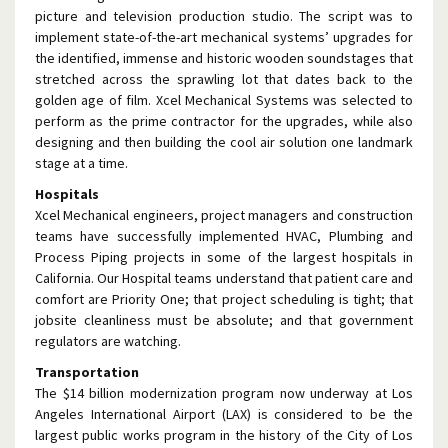
picture and television production studio. The script was to
implement state-of-the-art mechanical systems’ upgrades for
the identified, immense and historic wooden soundstages that
stretched across the sprawling lot that dates back to the
golden age of film. Xcel Mechanical Systems was selected to
perform as the prime contractor for the upgrades, while also
designing and then building the cool air solution one landmark
stage at a time.
Hospitals
Xcel Mechanical engineers, project managers and construction
teams have successfully implemented HVAC, Plumbing and
Process Piping projects in some of the largest hospitals in
California. Our Hospital teams understand that patient care and
comfort are Priority One; that project scheduling is tight; that
jobsite cleanliness must be absolute; and that government
regulators are watching.
Transportation
The $14 billion modernization program now underway at Los
Angeles International Airport (LAX) is considered to be the
largest public works program in the history of the City of Los