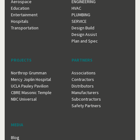
Aerospace
ENGINEERING
Education
HVAC
Entertainment
PLUMBING
Hospitals
SERVICE
Transportation
Design Build
Design Assist
Plan and Spec
PROJECTS
PARTNERS
Northrop Grumman
Associations
Mercy Joplin Hospital
Contractors
UCLA Pauley Pavilion
Distributors
CBRE Masonic Temple
Manufacturers
NBC Universal
Subcontractors
Safety Partners
MEDIA
Blog