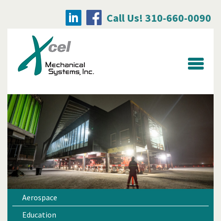
Call Us! 310-660-0090
Searc
for:
Aerospace
Education