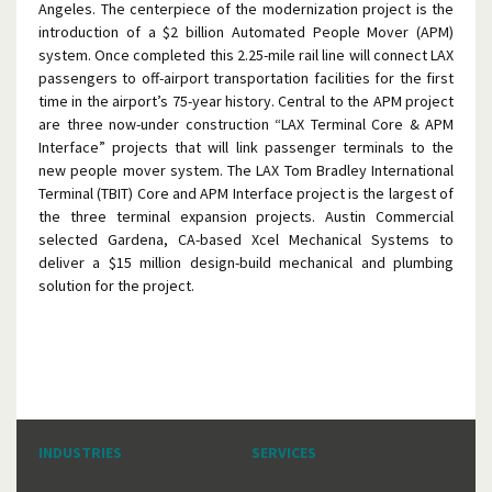
Angeles. The centerpiece of the modernization project is the
introduction of a $2 billion Automated People Mover (APM)
system. Once completed this 2.25-mile rail line will connect LAX
passengers to off-airport transportation facilities for the first
time in the airport’s 75-year history. Central to the APM project
are three now-under construction “LAX Terminal Core & APM
Interface” projects that will link passenger terminals to the
new people mover system. The LAX Tom Bradley International
Terminal (TBIT) Core and APM Interface project is the largest of
the three terminal expansion projects. Austin Commercial
selected Gardena, CA-based Xcel Mechanical Systems to
deliver a $15 million design-build mechanical and plumbing
solution for the project.
INDUSTRIES
SERVICES