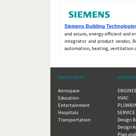
Siemens Building Technologies
and secure, energy-efficient and e
integrator and product vendor, Bu
automation, heating, ventilation
INDUSTRIES
SERVIC
Aerospace
ENGINE
Education
HVAC
Entertainment
PLUMBI
Hospitals
SERVICE
Transportation
Design B
Design A
Plan and