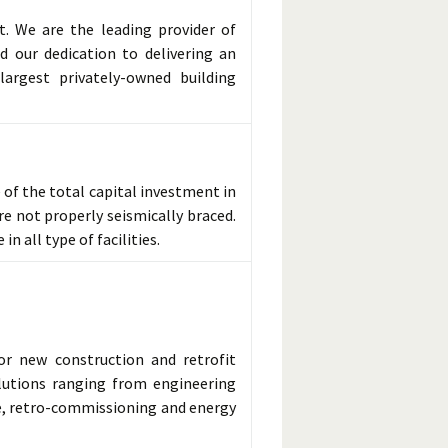
t. We are the leading provider of
d our dedication to delivering an
argest privately-owned building
of the total capital investment in
re not properly seismically braced.
n all type of facilities.
for new construction and retrofit
olutions ranging from engineering
e, retro-commissioning and energy