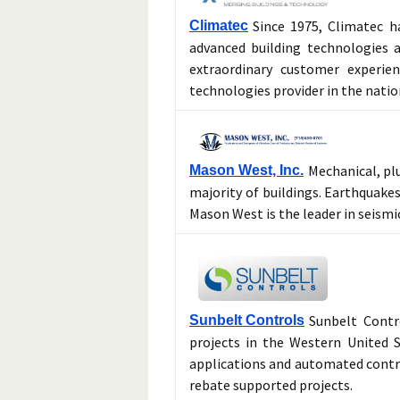
Since 1975, Climatec h
Climatec
advanced building technologies a
extraordinary customer experie
technologies provider in the natio
Mechanical, pl
Mason West, Inc.
majority of buildings. Earthquakes
Mason West is the leader in seismic
Sunbelt Contr
Sunbelt Controls
projects in the Western United S
applications and automated contr
rebate supported projects.