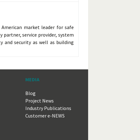
h American market leader for safe
y partner, service provider, system
y and security as well as building
MEDIA
Blog
Project News
Industry Publications
Customer e-NEWS