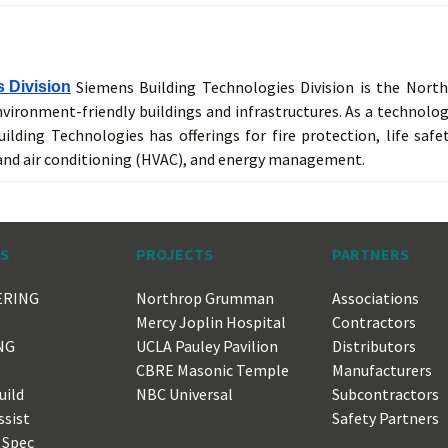
Siemens Building Technologies Division is the Nort
 Division
nvironment-friendly buildings and infrastructures. As a technolog
ilding Technologies has offerings for fire protection, life safet
 and air conditioning (HVAC), and energy management.
ES
PROJECTS
PARTNERS
ERING
Northrop Grumman
Associations
Mercy Joplin Hospital
Contractors
NG
UCLA Pauley Pavilion
Distributors
CBRE Masonic Temple
Manufacturers
uild
NBC Universal
Subcontractors
ssist
Safety Partners
 Spec