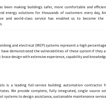
as been making buildings safer, more comfortable and efficien
nd energy solutions for thousands of customers every day, An
nce and world-class service has enabled us to become the l
n.
umbing and electrical (MEP) systems represent a high percentage 
 have demonstrated the vulnerabilities of these system if they a
 brace design with extensive experience, capability and knowledge i
ols is a leading full-service building automation contractor 
tates. We provide complete, fully integrated, single source s
ol systems to design assistance, sustainable maintenance servic