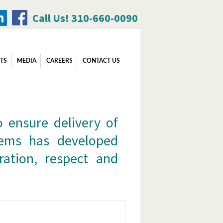
Call Us! 310-660-0090
Search
TS
MEDIA
CAREERS
CONTACT US
for:
o ensure delivery of
stems has developed
ration, respect and