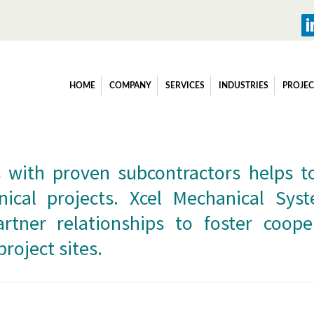
ubcontractors
HOME
COMPANY
SERVICES
INDUSTRIES
PROJEC
 with proven subcontractors helps t
nical projects. Xcel Mechanical Sy
rtner relationships to foster coope
project sites.