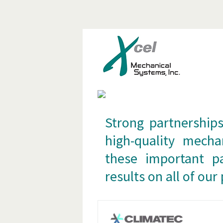
S
Strong partnerships
high-quality mecha
these important pa
results on all of our 