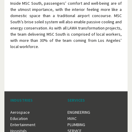
Inside MSC South, passengers’ comfort and well-being are of
the utmost importance, with the interior feeling more like a
domestic space than a traditional airport concourse. MSC
South’s brise soleil system will also enable passive cooling and
energy conservation. As with all LAWA transformation projects,
the team delivering MSC South is comprised of local workers,
with more than 30% of the team coming from Los Angeles’
local workforce.
INDUSTRIES
SERVICES
Aerospace
ENGINEERING
Education
HVAC
Entertainment
PLUMBING
Hospitals
SERVICE