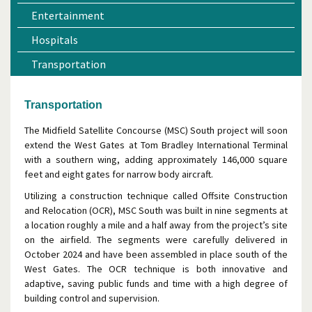
Entertainment
Hospitals
Transportation
Transportation
The Midfield Satellite Concourse (MSC) South project will soon
extend the West Gates at Tom Bradley International Terminal
with a southern wing, adding approximately 146,000 square
feet and eight gates for narrow body aircraft.
Utilizing a construction technique called Offsite Construction
and Relocation (OCR), MSC South was built in nine segments at
a location roughly a mile and a half away from the project’s site
on the airfield. The segments were carefully delivered in
October 2024 and have been assembled in place south of the
West Gates. The OCR technique is both innovative and
adaptive, saving public funds and time with a high degree of
building control and supervision.