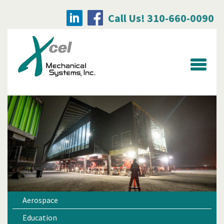
Call Us! 310-660-0090
Searc
for:
Aerospace
Education