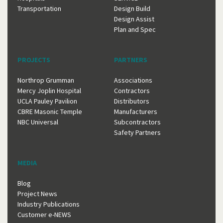
Transportation
Design Build
Design Assist
Plan and Spec
PROJECTS
PARTNERS
Northrop Grumman
Associations
Mercy Joplin Hospital
Contractors
UCLA Pauley Pavilion
Distributors
CBRE Masonic Temple
Manufacturers
NBC Universal
Subcontractors
Safety Partners
MEDIA
Blog
Project News
Industry Publications
Customer e-NEWS