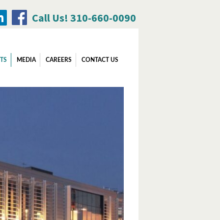
Call Us! 310-660-0090
Search
TS
MEDIA
CAREERS
CONTACT US
for: