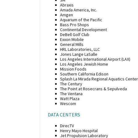
Abraxis
Amada America, Inc.
Amgen
Aquarium of the Pacific
Bass Pro Shops
Continental Development
DeBell Golf Club
Exxon Mobile
General Mills
HRL Laboratories, LLC
Jones Lange LaSalle
Los Angeles International Airport (LAX)
Los Angeles Jewish Home
Mission Foods
Southern California Edison
Splash La Mirada Regional Aquatics Center
The Century
The Point at Rosecrans & Sepulveda
The Ventana
Watt Plaza
Wescom
DATA CENTERS
DirecTV
Henry Mayo Hospital
Jet Propulsion Laboratory