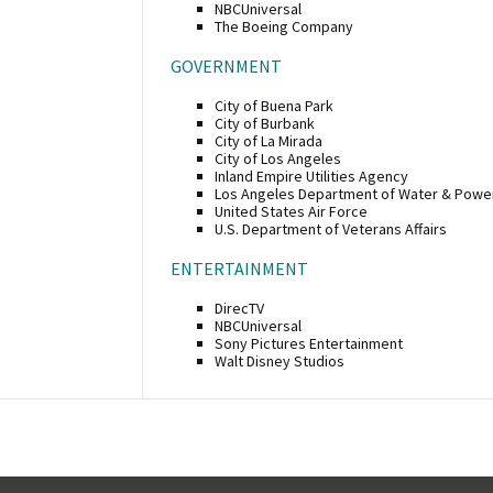
NBCUniversal
The Boeing Company
GOVERNMENT
City of Buena Park
City of Burbank
City of La Mirada
City of Los Angeles
Inland Empire Utilities Agency
Los Angeles Department of Water & Powe
United States Air Force
U.S. Department of Veterans Affairs
ENTERTAINMENT
DirecTV
NBCUniversal
Sony Pictures Entertainment
Walt Disney Studios