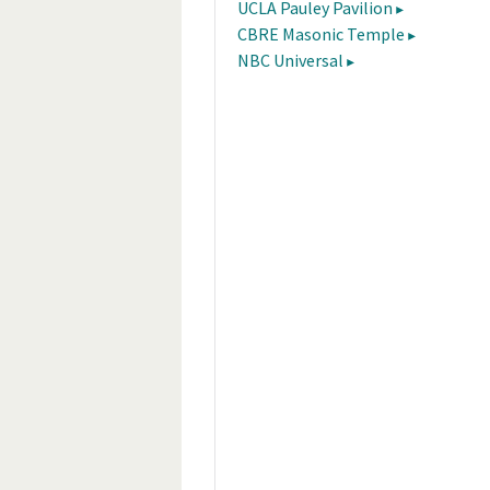
UCLA Pauley Pavilion
CBRE Masonic Temple
NBC Universal