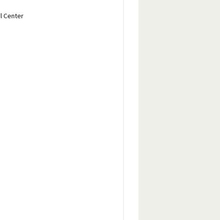
l Center