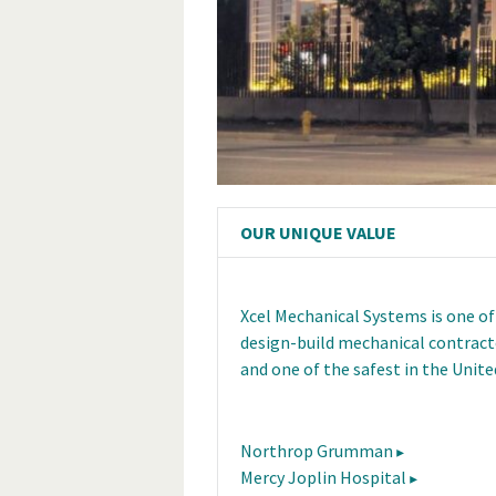
OUR UNIQUE VALUE
Xcel Mechanical Systems is one of
design-build mechanical contracto
and one of the safest in the Unite
Northrop Grumman
Mercy Joplin Hospital