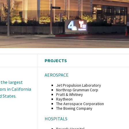
PROJECTS
AEROSPACE
 the largest
Jet Propulsion Laboratory
rs in California
Northrop Grumman Corp
Pratt & Whitney
d States.
Raytheon
The Aerospace Corporation
The Boeing Company
HOSPITALS
Beverly Hospital