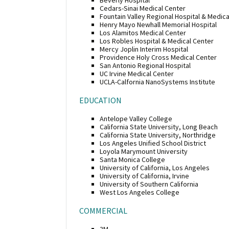
Cedars-Sinai Medical Center
Fountain Valley Regional Hospital & Medica
Henry Mayo Newhall Memorial Hospital
Los Alamitos Medical Center
Los Robles Hospital & Medical Center
Mercy Joplin Interim Hospital
Providence Holy Cross Medical Center
San Antonio Regional Hospital
UC Irvine Medical Center
UCLA-Calfornia NanoSystems Institute
EDUCATION
Antelope Valley College
California State University, Long Beach
California State University, Northridge
Los Angeles Unified School District
Loyola Marymount University
Santa Monica College
University of California, Los Angeles
University of California, Irvine
University of Southern California
West Los Angeles College
COMMERCIAL
3M