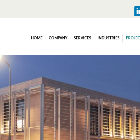
HOME
COMPANY
SERVICES
INDUSTRIES
PROJEC