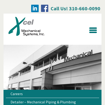
Call Us! 310-660-0090
Searc
for:
Careers
Detailer – Mechanical Piping & Plumbing