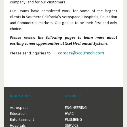
company, and for our customers.
Our Teams have completed work for some of the largest
clients in Southern California’s Aerospace, Hospitals, Education
and Commercial markets. Our goal is to be their first and only
choice.
Please review the following pages to learn more about
exciting career opportunities at Xcel Mechanical Systems.
careers@xcelmech.com
Please send inquiries to:
INDUSTRIES
SERVICES
Aerospace
ENGINEERING
Education
HVAC
Entertainment
PLUMBING
Hospitals
SERVICE