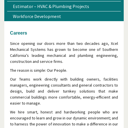
Estimator – HVAC & Plumbing Projects
Workforce Development
Careers
Since opening our doors more than two decades ago, Xcel
Mechanical Systems has grown to become one of Southern
California’s leading mechanical and plumbing engineering,
construction and service firms.
The reason is simple: Our People.
Our Teams work directly with building owners, facilities
managers, engineering consultants and general contractors to
design, build and deliver turnkey solutions that make
commercial buildings more comfortable, energy-efficient and
easier to manage.
We hire smart, honest and hardworking people who are
encouraged to learn and grow in our dynamic environment; and
to harness the power of innovation to make a difference in our