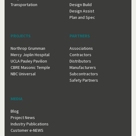
Transportation
Design Build
Design Assist
Plan and Spec
PROJECTS
PARTNERS
Northrop Grumman
Associations
Mercy Joplin Hospital
Contractors
UCLA Pauley Pavilion
Distributors
CBRE Masonic Temple
Manufacturers
NBC Universal
Subcontractors
Safety Partners
MEDIA
Blog
Project News
Industry Publications
Customer e-NEWS