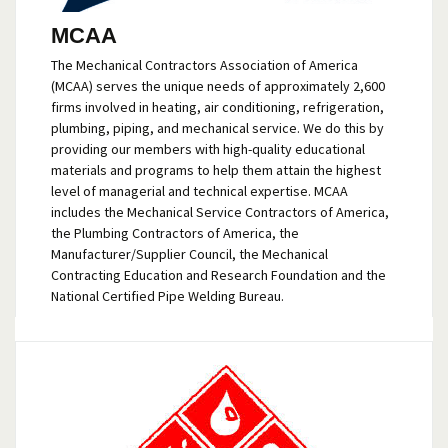
MCAA
The Mechanical Contractors Association of America
(MCAA) serves the unique needs of approximately 2,600
firms involved in heating, air conditioning, refrigeration,
plumbing, piping, and mechanical service. We do this by
providing our members with high-quality educational
materials and programs to help them attain the highest
level of managerial and technical expertise. MCAA
includes the Mechanical Service Contractors of America,
the Plumbing Contractors of America, the
Manufacturer/Supplier Council, the Mechanical
Contracting Education and Research Foundation and the
National Certified Pipe Welding Bureau.