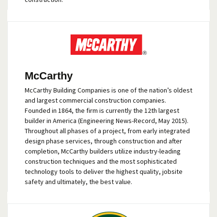
McCarthy
McCarthy Building Companies is one of the nation’s oldest
and largest commercial construction companies.
Founded in 1864, the firm is currently the 12th largest
builder in America (Engineering News-Record, May 2015).
Throughout all phases of a project, from early integrated
design phase services, through construction and after
completion, McCarthy builders utilize industry-leading
construction techniques and the most sophisticated
technology tools to deliver the highest quality, jobsite
safety and ultimately, the best value.