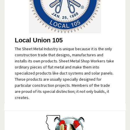
Local Union 105
The Sheet Metal Industry is unique because it is the only
construction trade that designs, manufactures and
installs its own products. Sheet Metal Shop Workers take
ordinary pieces of flat metal and make them into
specialized products like duct systems and solar panels.
These products are usually specially designed for
particular construction projects. Members of the trade
are proud of its special distinction; it not only builds, it
creates.