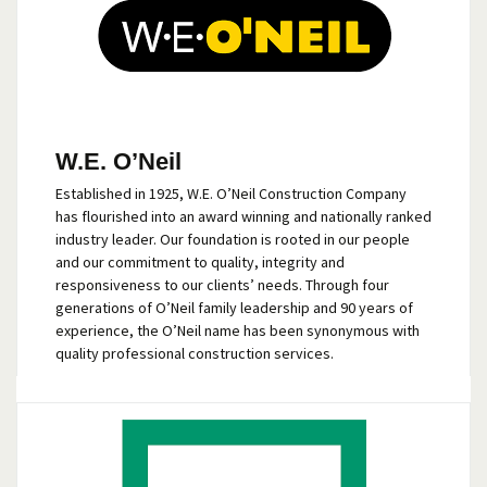
W.E. O’Neil
Established in 1925, W.E. O’Neil Construction Company
has flourished into an award winning and nationally ranked
industry leader. Our foundation is rooted in our people
and our commitment to quality, integrity and
responsiveness to our clients’ needs. Through four
generations of O’Neil family leadership and 90 years of
experience, the O’Neil name has been synonymous with
quality professional construction services.