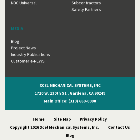
NBC Universal
Subcontractors
Safety Partners
MEDIA
Blog
Project News
Industry Publications
Customer e-NEWS
XCEL MECHANICAL SYSTEMS, INC
1710 W. 130th St., Gardena, CA 90249
Main Office: (310) 660-0090
Home
Site Map
Privacy Policy
Copyright 2026 Xcel Mechanical Systems, Inc.
Contact Us
Blog