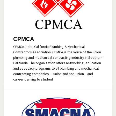
CPMCA
CPMCA is the California Plumbing & Mechanical
Contractors Association. CPMCA is the voice of the union
plumbing and mechanical contracting industry in Southern
California. The organization offers networking, education
and advocacy programs to all plumbing and mechanical
contracting companies — union and non-union – and
career training to student