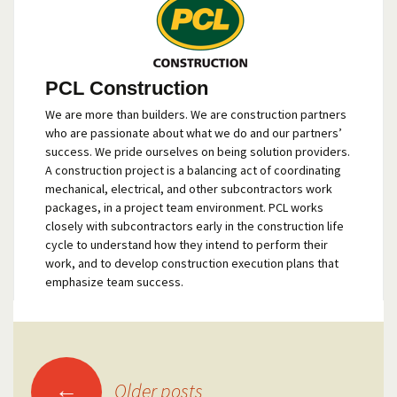
PCL Construction
We are more than builders. We are construction partners
who are passionate about what we do and our partners’
success. We pride ourselves on being solution providers.
A construction project is a balancing act of coordinating
mechanical, electrical, and other subcontractors work
packages, in a project team environment. PCL works
closely with subcontractors early in the construction life
cycle to understand how they intend to perform their
work, and to develop construction execution plans that
emphasize team success.
Posts
←
Older posts