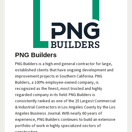
PNG Builders
PNG Builders is a high-end general contractor for large,
established clients that have ongoing development and
improvement projects in Southern California. PNG
Builders, a 100% employee-owned company, is
recognized as the finest, most trusted and highly
regarded company in its field. PNG Builders is
consistently ranked as one of the 25 Largest Commercial
& Industrial Contractors in Los Angeles County by the Los
Angeles Business Journal. With nearly 60 years of
experience, PNG Builders continues to build an extensive
portfolio of work in highly specialized sectors of
construction.