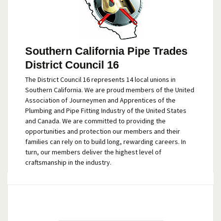
Southern California Pipe Trades
District Council 16
The District Council 16 represents 14 local unions in
Southern California. We are proud members of the United
Association of Journeymen and Apprentices of the
Plumbing and Pipe Fitting Industry of the United States
and Canada. We are committed to providing the
opportunities and protection our members and their
families can rely on to build long, rewarding careers. In
turn, our members deliver the highest level of
craftsmanship in the industry.