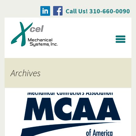
Call Us! 310-660-0090
Searc
for:
Archives