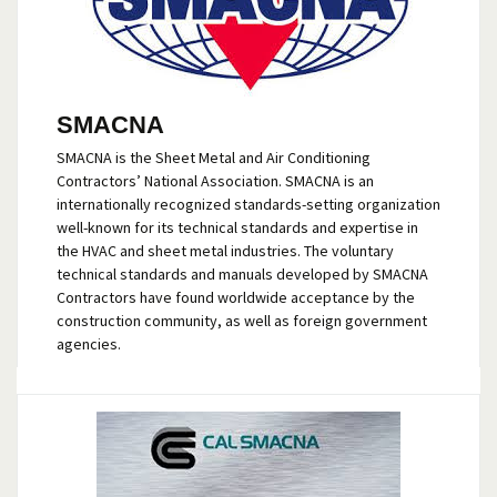
SMACNA
SMACNA is the Sheet Metal and Air Conditioning
Contractors’ National Association. SMACNA is an
internationally recognized standards-setting organization
well-known for its technical standards and expertise in
the HVAC and sheet metal industries. The voluntary
technical standards and manuals developed by SMACNA
Contractors have found worldwide acceptance by the
construction community, as well as foreign government
agencies.