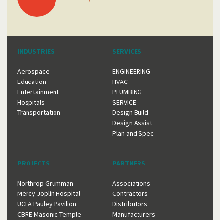
navigation
INDUSTRIES
SERVICES
Aerospace
ENGINEERING
Education
HVAC
Entertainment
PLUMBING
Hospitals
SERVICE
Transportation
Design Build
Design Assist
Plan and Spec
PROJECTS
PARTNERS
Northrop Grumman
Associations
Mercy Joplin Hospital
Contractors
UCLA Pauley Pavilion
Distributors
CBRE Masonic Temple
Manufacturers