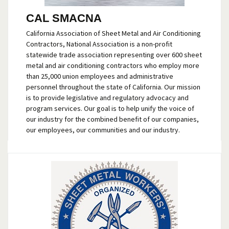
CAL SMACNA
California Association of Sheet Metal and Air Conditioning
Contractors, National Association is a non-profit
statewide trade association representing over 600 sheet
metal and air conditioning contractors who employ more
than 25,000 union employees and administrative
personnel throughout the state of California. Our mission
is to provide legislative and regulatory advocacy and
program services. Our goal is to help unify the voice of
our industry for the combined benefit of our companies,
our employees, our communities and our industry.