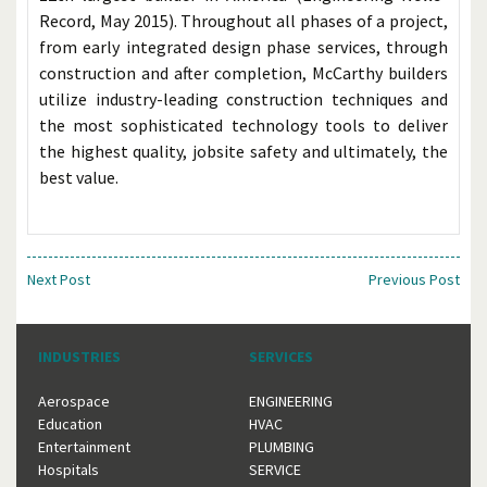
Record, May 2015). Throughout all phases of a project,
from early integrated design phase services, through
construction and after completion, McCarthy builders
utilize industry-leading construction techniques and
the most sophisticated technology tools to deliver
the highest quality, jobsite safety and ultimately, the
best value.
Next Post
Previous Post
INDUSTRIES
SERVICES
Aerospace
ENGINEERING
Education
HVAC
Entertainment
PLUMBING
Hospitals
SERVICE