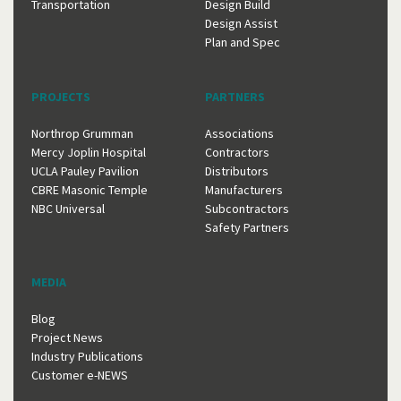
Transportation
Design Build
Design Assist
Plan and Spec
PROJECTS
PARTNERS
Northrop Grumman
Associations
Mercy Joplin Hospital
Contractors
UCLA Pauley Pavilion
Distributors
CBRE Masonic Temple
Manufacturers
NBC Universal
Subcontractors
Safety Partners
MEDIA
Blog
Project News
Industry Publications
Customer e-NEWS