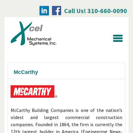
Call Us! 310-660-0090
Searc
for:
McCarthy
McCarthy Building Companies is one of the nation’s
oldest and largest commercial construction
companies. Founded in 1864, the firm is currently the
12th largest builder in America (Engineering News-