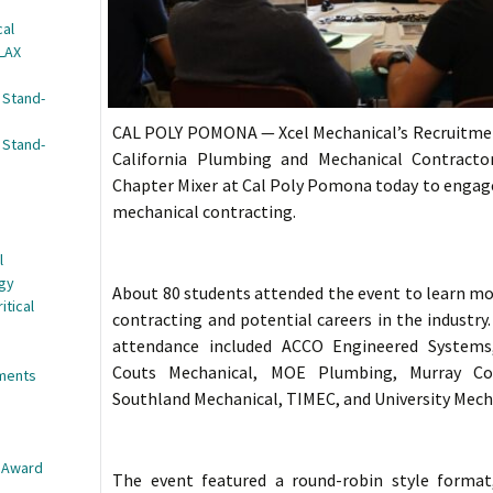
cal
 LAX
 Stand-
CAL POLY POMONA — Xcel Mechanical’s Recruitme
 Stand-
California Plumbing and Mechanical Contracto
Chapter Mixer at Cal Poly Pomona today to engage 
mechanical contracting.
l
egy
About 80 students attended the event to learn m
itical
contracting and potential careers in the industry
attendance included ACCO Engineered Systems,
Couts Mechanical, MOE Plumbing, Murray Com
nments
Southland Mechanical, TIMEC, and University Mech
e Award
The event featured a round-robin style format