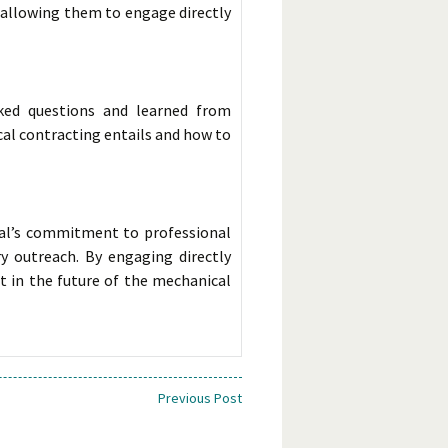
 allowing them to engage directly
sked questions and learned from
al contracting entails and how to
al’s commitment to professional
 outreach. By engaging directly
t in the future of the mechanical
Previous Post