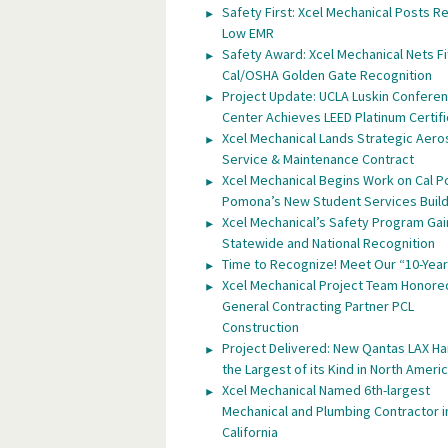
Safety First: Xcel Mechanical Posts R
Low EMR
Safety Award: Xcel Mechanical Nets Fi
Cal/OSHA Golden Gate Recognition
Project Update: UCLA Luskin Confere
Center Achieves LEED Platinum Certifi
Xcel Mechanical Lands Strategic Aer
Service & Maintenance Contract
Xcel Mechanical Begins Work on Cal P
Pomona’s New Student Services Build
Xcel Mechanical’s Safety Program Gai
Statewide and National Recognition
Time to Recognize! Meet Our “10-Year
Xcel Mechanical Project Team Honore
General Contracting Partner PCL
Construction
Project Delivered: New Qantas LAX H
the Largest of its Kind in North Ameri
Xcel Mechanical Named 6th-largest
Mechanical and Plumbing Contractor i
California