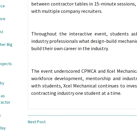
between contractor tables in 15-minute sessions,
ace
with multiple company recruiters.
ore
nz
Throughout the interactive event, students a
industry professionals what design-build mechanic
her Big
build their own career in the industry.
rojects
The event underscored CPMCA and Xcel Mechanic
workforce development, mentorship and industry
 by
with students, Xcel Mechanical continues to inves
contracting industry one student at a time.
 as
ractor
s
e
Next Post
iday