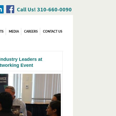
Call Us! 310-660-0090
Search
TS
MEDIA
CAREERS
CONTACT US
for:
Industry Leaders at
tworking Event