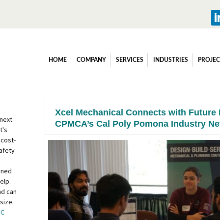
HOME
COMPANY
SERVICES
INDUSTRIES
PROJEC
Xcel Mechanical Connects with Future 
 next
CPMCA’s Cal Poly Pomona Industry Ne
t's
 cost-
afety
ined
elp.
nd can
size.
OC