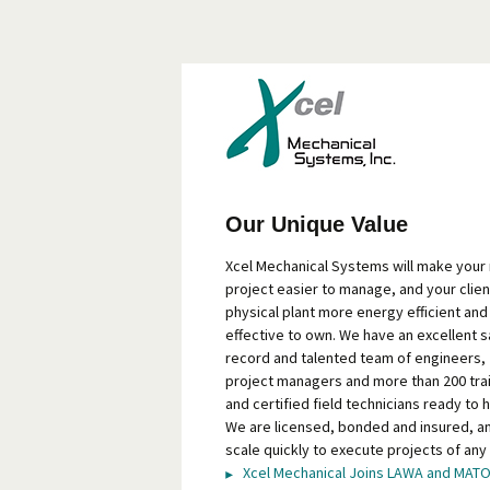
Our Unique Value
Xcel Mechanical Systems will make your
project easier to manage, and your clien
physical plant more energy efficient and
effective to own. We have an excellent s
record and talented team of engineers,
project managers and more than 200 tra
and certified field technicians ready to h
We are licensed, bonded and insured, a
scale quickly to execute projects of any 
Xcel Mechanical Joins LAWA and MAT