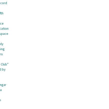
ecord
fth
nce
cation
ospace
oly
ing
ns
 Club”
d by
angar
ca
n