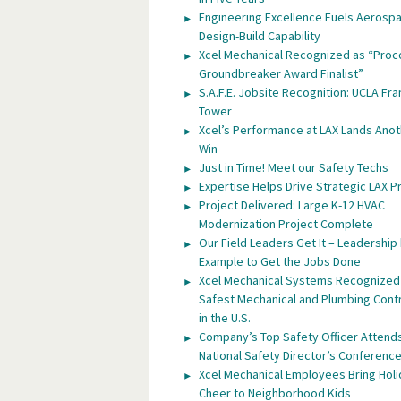
Engineering Excellence Fuels Aerosp
Design-Build Capability
Xcel Mechanical Recognized as “Proc
Groundbreaker Award Finalist”
S.A.F.E. Jobsite Recognition: UCLA Fra
Tower
Xcel’s Performance at LAX Lands Anot
Win
Just in Time! Meet our Safety Techs
Expertise Helps Drive Strategic LAX P
Project Delivered: Large K-12 HVAC
Modernization Project Complete
Our Field Leaders Get It – Leadership
Example to Get the Jobs Done
Xcel Mechanical Systems Recognized
Safest Mechanical and Plumbing Cont
in the U.S.
Company’s Top Safety Officer Attend
National Safety Director’s Conferenc
Xcel Mechanical Employees Bring Hol
Cheer to Neighborhood Kids