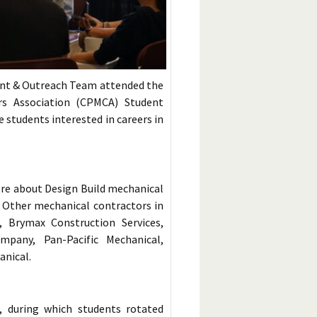
nt & Outreach Team attended the
rs Association (CPMCA) Student
students interested in careers in
ore about Design Build mechanical
. Other mechanical contractors in
 Brymax Construction Services,
pany, Pan-Pacific Mechanical,
anical.
, during which students rotated