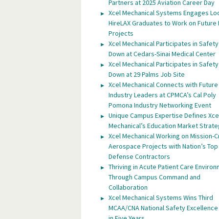
Partners at 2025 Aviation Career Day
Xcel Mechanical Systems Engages Lo
HireLAX Graduates to Work on Future
Projects
Xcel Mechanical Participates in Safety
Down at Cedars-Sinai Medical Center
Xcel Mechanical Participates in Safety
Down at 29 Palms Job Site
Xcel Mechanical Connects with Future
Industry Leaders at CPMCA’s Cal Poly
Pomona Industry Networking Event
Unique Campus Expertise Defines Xce
Mechanical’s Education Market Strat
Xcel Mechanical Working on Mission-Cr
Aerospace Projects with Nation’s Top
Defense Contractors
Thriving in Acute Patient Care Enviro
Through Campus Command and
Collaboration
Xcel Mechanical Systems Wins Third
MCAA/CNA National Safety Excellenc
in Five Years