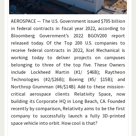
AEROSPACE — The U.S. Government issued $705 billion
in federal contracts in fiscal year 2022, according to
Bloomberg Government’s 2022 BGOV200 report
released today. Of the Top 200 U.S. companies to
receive federal contracts in 2022, Xcel Mechanical is
working today to deliver projects on campuses
belonging to three of the top five. These Owners
include Lockheed Martin (#1/ $46B); Raytheon
Technologies (#2/$26B); Boeing (#5/ $15B); and
Northrop Grumman (#6/$14B). Add to these mission-
critical aerospace clients Relativity Space, now
building its Corporate HQ in Long Beach, CA. Founded
recently by comparison, Relativity aims to be the first
company to successfully launch a fully 3D-printed
space vehicle into orbit. How cool is that?