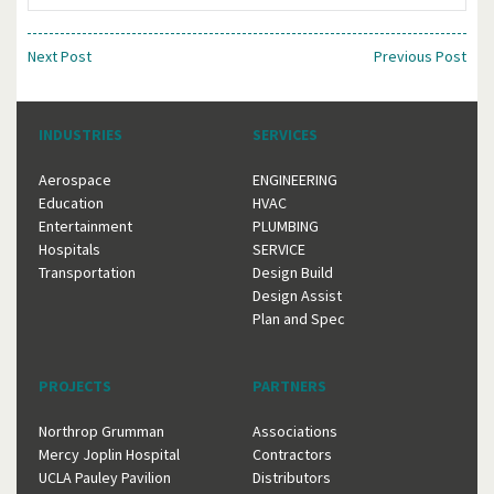
Next Post
Previous Post
INDUSTRIES
SERVICES
Aerospace
ENGINEERING
Education
HVAC
Entertainment
PLUMBING
Hospitals
SERVICE
Transportation
Design Build
Design Assist
Plan and Spec
PROJECTS
PARTNERS
Northrop Grumman
Associations
Mercy Joplin Hospital
Contractors
UCLA Pauley Pavilion
Distributors