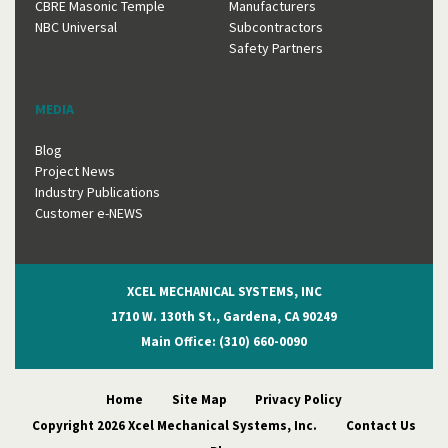
CBRE Masonic Temple
Manufacturers
NBC Universal
Subcontractors
Safety Partners
MEDIA
Blog
Project News
Industry Publications
Customer e-NEWS
XCEL MECHANICAL SYSTEMS, INC
1710 W. 130th St., Gardena, CA 90249
Main Office: (310) 660-0090
Home
Site Map
Privacy Policy
Copyright 2026 Xcel Mechanical Systems, Inc.
Contact Us