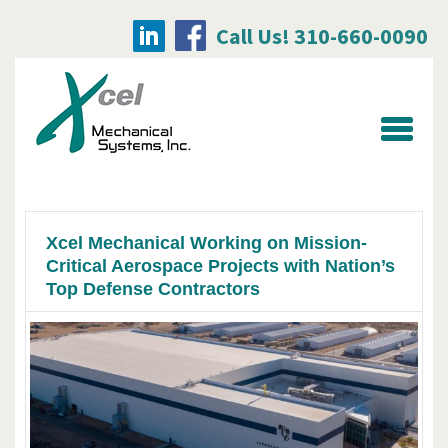
Call Us! 310-660-0090
Searc
for:
Xcel Mechanical Working on Mission-
Critical Aerospace Projects with Nation’s
Top Defense Contractors