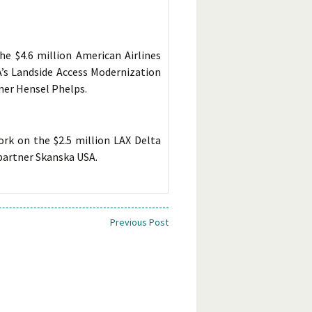
e $4.6 million American Airlines
A’s Landside Access Modernization
ner Hensel Phelps.
rk on the $2.5 million LAX Delta
partner Skanska USA.
Previous Post