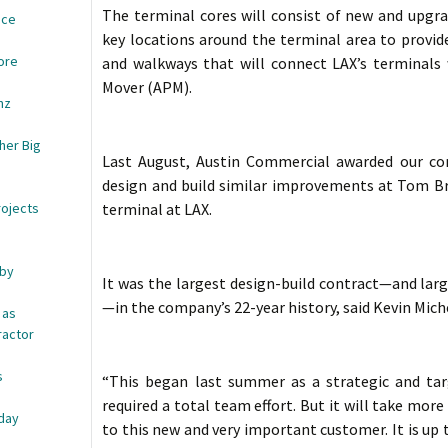
The terminal cores will consist of new and upgrade
ace
key locations around the terminal area to provide
ore
and walkways that will connect LAX’s terminal
Mover (APM).
nz
her Big
Last August, Austin Commercial awarded our co
design and build similar improvements at Tom Br
rojects
terminal at LAX.
 by
It was the largest design-build contract—and larg
—in the company’s 22-year history, said Kevin Mic
 as
ractor
s
“This began last summer as a strategic and tar
e
required a total team effort. But it will take mor
iday
to this new and very important customer. It is up to