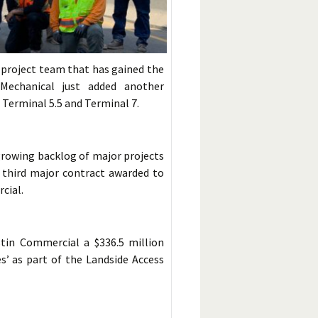
project team that has gained the
 Mechanical just added another
t Terminal 5.5 and Terminal 7.
growing backlog of major projects
he third major contract awarded to
cial.
tin Commercial a $336.5 million
s’ as part of the Landside Access