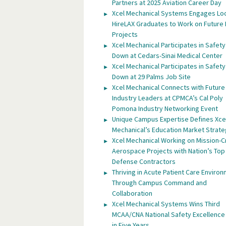
Partners at 2025 Aviation Career Day
Xcel Mechanical Systems Engages Lo
HireLAX Graduates to Work on Future
Projects
Xcel Mechanical Participates in Safety
Down at Cedars-Sinai Medical Center
Xcel Mechanical Participates in Safety
Down at 29 Palms Job Site
Xcel Mechanical Connects with Future
Industry Leaders at CPMCA’s Cal Poly
Pomona Industry Networking Event
Unique Campus Expertise Defines Xce
Mechanical’s Education Market Strat
Xcel Mechanical Working on Mission-Cr
Aerospace Projects with Nation’s Top
Defense Contractors
Thriving in Acute Patient Care Enviro
Through Campus Command and
Collaboration
Xcel Mechanical Systems Wins Third
MCAA/CNA National Safety Excellenc
in Five Years