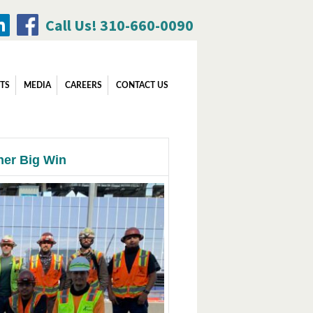
Call Us! 310-660-0090
Search
TS
MEDIA
CAREERS
CONTACT US
for:
her Big Win