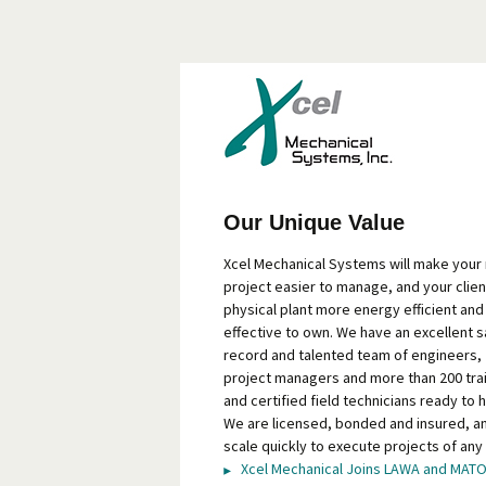
Our Unique Value
Xcel Mechanical Systems will make your
project easier to manage, and your clien
physical plant more energy efficient and
effective to own. We have an excellent s
record and talented team of engineers,
project managers and more than 200 tra
and certified field technicians ready to h
We are licensed, bonded and insured, a
scale quickly to execute projects of any 
Xcel Mechanical Joins LAWA and MAT