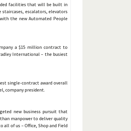
d facilities that will be built in
 staircases, escalators, elevators
s with the new Automated People
mpany a $15 million contract to
adley International – the busiest
est single-contract award overall
hel, company president.
geted new business pursuit that
e than manpower to deliver quality
 all of us – Office, Shop and Field