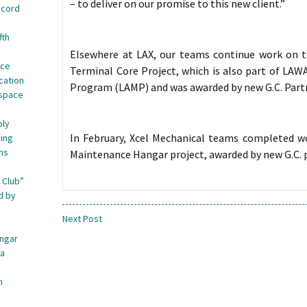
– to deliver on our promise to this new client.”
ecord
fth
Elsewhere at LAX, our teams continue work on th
nce
Terminal Core Project, which is also part of LAW
cation
Program (LAMP) and was awarded by new G.C. Part
ospace
oly
In February, Xcel Mechanical teams completed wo
ing
ns
Maintenance Hangar project, awarded by new G.C. 
 Club”
d by
Next Post
angar
ca
n