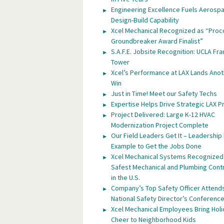
Engineering Excellence Fuels Aerosp
Design-Build Capability
Xcel Mechanical Recognized as “Proc
Groundbreaker Award Finalist”
S.A.F.E. Jobsite Recognition: UCLA Fra
Tower
Xcel’s Performance at LAX Lands Anot
Win
Just in Time! Meet our Safety Techs
Expertise Helps Drive Strategic LAX P
Project Delivered: Large K-12 HVAC
Modernization Project Complete
Our Field Leaders Get It – Leadership
Example to Get the Jobs Done
Xcel Mechanical Systems Recognized
Safest Mechanical and Plumbing Cont
in the U.S.
Company’s Top Safety Officer Attend
National Safety Director’s Conferenc
Xcel Mechanical Employees Bring Hol
Cheer to Neighborhood Kids