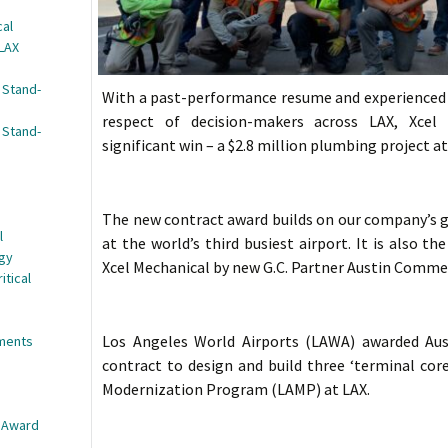
cal
 LAX
 Stand-
With a past-performance resume and experienced 
respect of decision-makers across LAX, Xcel
 Stand-
significant win – a $2.8 million plumbing project a
The new contract award builds on our company’s 
l
at the world’s third busiest airport. It is also t
egy
Xcel Mechanical by new G.C. Partner Austin Commer
itical
Los Angeles World Airports (LAWA) awarded Aus
nments
contract to design and build three ‘terminal core
Modernization Program (LAMP) at LAX.
e Award