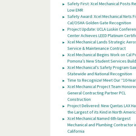
Safety First: Xcel Mechanical Posts R
Low EMR
Safety Award: Xcel Mechanical Nets Fi
Cal/OSHA Golden Gate Recognition
Project Update: UCLA Luskin Confere
Center Achieves LEED Platinum Certifi
Xcel Mechanical Lands Strategic Aer
Service & Maintenance Contract
Xcel Mechanical Begins Work on Cal P
Pomona’s New Student Services Build
Xcel Mechanical’s Safety Program Gai
Statewide and National Recognition
Time to Recognize! Meet Our “10-Year
Xcel Mechanical Project Team Honore
General Contracting Partner PCL
Construction
Project Delivered: New Qantas LAX H
the Largest of its Kind in North Ameri
Xcel Mechanical Named 6th-largest
Mechanical and Plumbing Contractor i
California