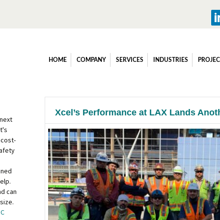
HOME
COMPANY
SERVICES
INDUSTRIES
PROJEC
Xcel’s Performance at LAX Lands Anot
 next
t's
 cost-
afety
ined
elp.
nd can
size.
OC