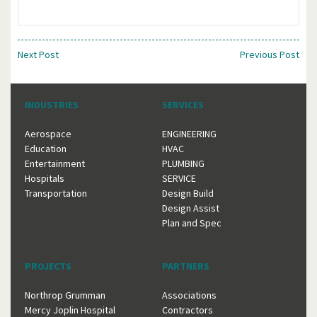
Next Post
Previous Post
INDUSTRIES
SERVICES
Aerospace
ENGINEERING
Education
HVAC
Entertainment
PLUMBING
Hospitals
SERVICE
Transportation
Design Build
Design Assist
Plan and Spec
PROJECTS
PARTNERS
Northrop Grumman
Associations
Mercy Joplin Hospital
Contractors