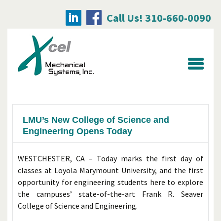
Call Us! 310-660-0090
Searc
for:
LMU’s New College of Science and
Engineering Opens Today
WESTCHESTER, CA – Today marks the first day of
classes at Loyola Marymount University, and the first
opportunity for engineering students here to explore
the campuses’ state-of-the-art Frank R. Seaver
College of Science and Engineering.