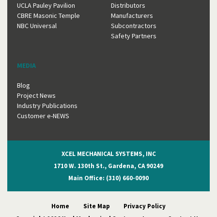
UCLA Pauley Pavilion
Distributors
CBRE Masonic Temple
Manufacturers
NBC Universal
Subcontractors
Safety Partners
MEDIA
Blog
Project News
Industry Publications
Customer e-NEWS
XCEL MECHANICAL SYSTEMS, INC
1710 W. 130th St., Gardena, CA 90249
Main Office: (310) 660-0090
Home
Site Map
Privacy Policy