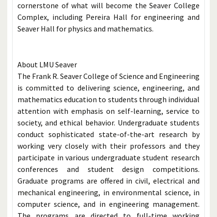
cornerstone of what will become the Seaver College
Complex, including Pereira Hall for engineering and
Seaver Hall for physics and mathematics.
About LMU Seaver
The Frank R. Seaver College of Science and Engineering
is committed to delivering science, engineering, and
mathematics education to students through individual
attention with emphasis on self-learning, service to
society, and ethical behavior. Undergraduate students
conduct sophisticated state-of-the-art research by
working very closely with their professors and they
participate in various undergraduate student research
conferences and student design competitions.
Graduate programs are offered in civil, electrical and
mechanical engineering, in environmental science, in
computer science, and in engineering management.
The programs are directed to full-time working