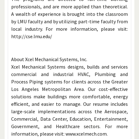
professionals, and are more applied than theoretical.
A wealth of experience is brought into the classroom
by LMU faculty and by utilizing part-time faculty from
local industry. For more information, please visit:
http://cse.lmu.edu/
About Xcel Mechanical Systems, Inc.
Xcel Mechanical Systems designs, builds and services
commercial and industrial HVAC, Plumbing and
Process Piping systems for clients across the Greater
Los Angeles Metropolitan Area. Our cost-effective
solutions make buildings more comfortable, energy
efficient, and easier to manage. Our resume includes
large-scale implementations across the Aerospace,
Commercial, Data Center, Education, Entertainment,
Government, and Healthcare sectors. For more
information, please visit: www.xcelmech.com.