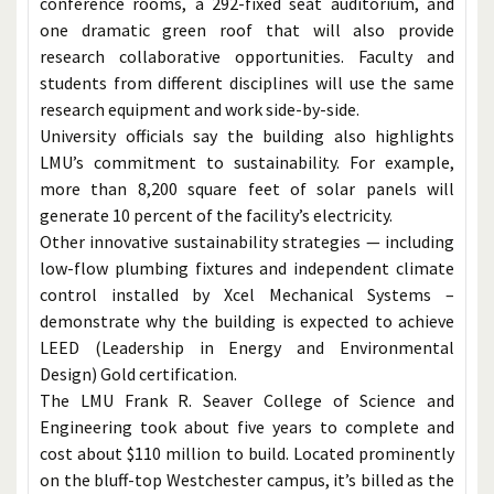
conference rooms, a 292-fixed seat auditorium, and
one dramatic green roof that will also provide
research collaborative opportunities. Faculty and
students from different disciplines will use the same
research equipment and work side-by-side.
University officials say the building also highlights
LMU’s commitment to sustainability. For example,
more than 8,200 square feet of solar panels will
generate 10 percent of the facility’s electricity.
Other innovative sustainability strategies — including
low-flow plumbing fixtures and independent climate
control installed by Xcel Mechanical Systems –
demonstrate why the building is expected to achieve
LEED (Leadership in Energy and Environmental
Design) Gold certification.
The LMU Frank R. Seaver College of Science and
Engineering took about five years to complete and
cost about $110 million to build. Located prominently
on the bluff-top Westchester campus, it’s billed as the