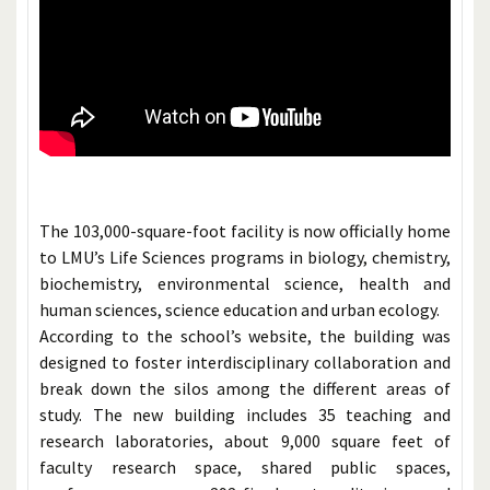
The 103,000-square-foot facility is now officially home
to LMU’s Life Sciences programs in biology, chemistry,
biochemistry, environmental science, health and
human sciences, science education and urban ecology.
According to the school’s website, the building was
designed to foster interdisciplinary collaboration and
break down the silos among the different areas of
study. The new building includes 35 teaching and
research laboratories, about 9,000 square feet of
faculty research space, shared public spaces,