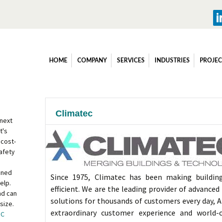
HOME
COMPANY
SERVICES
INDUSTRIES
PROJEC
Climatec
 next
t's
 cost-
afety
ined
Since 1975, Climatec has been making buildin
elp.
efficient. We are the leading provider of advance
nd can
solutions for thousands of customers every day, A
size.
extraordinary customer experience and world-
OC