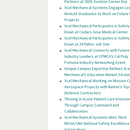
Partners at 2025 Aviation Career Day
Xcel Mechanical Systems Engages Lo
HireLAX Graduates to Work on Future
Projects
Xcel Mechanical Participates in Safety
Down at Cedars-Sinai Medical Center
Xcel Mechanical Participates in Safety
Down at 29 Palms Job Site
Xcel Mechanical Connects with Future
Industry Leaders at CPMCA’s Cal Poly
Pomona Industry Networking Event
Unique Campus Expertise Defines Xce
Mechanical’s Education Market Strat
Xcel Mechanical Working on Mission-Cr
Aerospace Projects with Nation’s Top
Defense Contractors
Thriving in Acute Patient Care Enviro
Through Campus Command and
Collaboration
Xcel Mechanical Systems Wins Third
MCAA/CNA National Safety Excellenc
in Five Years