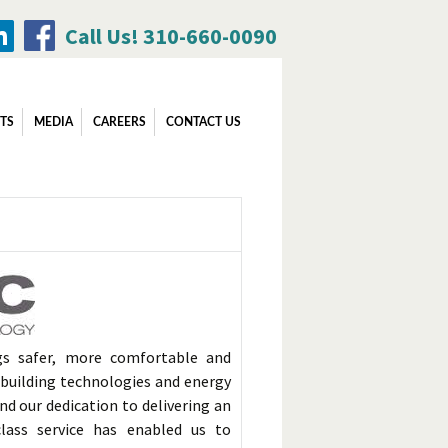
Call Us! 310-660-0090
Search
TS
MEDIA
CAREERS
CONTACT US
for:
gs safer, more comfortable and
d building technologies and energy
nd our dedication to delivering an
class service has enabled us to