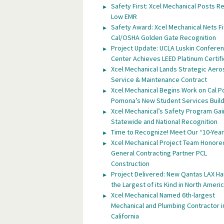
Safety First: Xcel Mechanical Posts R
Low EMR
Safety Award: Xcel Mechanical Nets Fi
Cal/OSHA Golden Gate Recognition
Project Update: UCLA Luskin Confere
Center Achieves LEED Platinum Certifi
Xcel Mechanical Lands Strategic Aer
Service & Maintenance Contract
Xcel Mechanical Begins Work on Cal P
Pomona’s New Student Services Build
Xcel Mechanical’s Safety Program Gai
Statewide and National Recognition
Time to Recognize! Meet Our “10-Year
Xcel Mechanical Project Team Honore
General Contracting Partner PCL
Construction
Project Delivered: New Qantas LAX H
the Largest of its Kind in North Ameri
Xcel Mechanical Named 6th-largest
Mechanical and Plumbing Contractor i
California