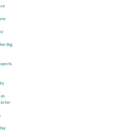
ace
ore
nz
her Big
rojects
 by
 as
ractor
s
e
iday