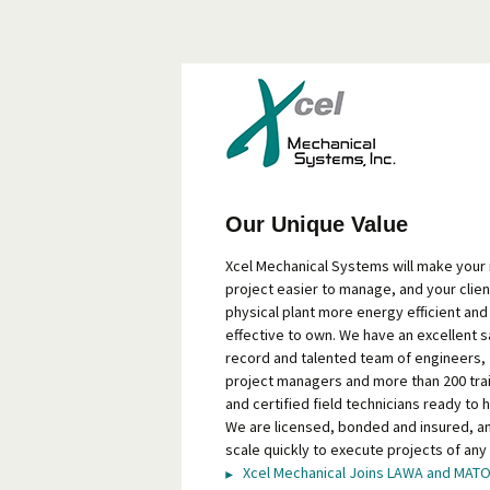
Our Unique Value
Xcel Mechanical Systems will make your
project easier to manage, and your clien
physical plant more energy efficient and
effective to own. We have an excellent s
record and talented team of engineers,
project managers and more than 200 tra
and certified field technicians ready to h
We are licensed, bonded and insured, a
scale quickly to execute projects of any 
Xcel Mechanical Joins LAWA and MAT