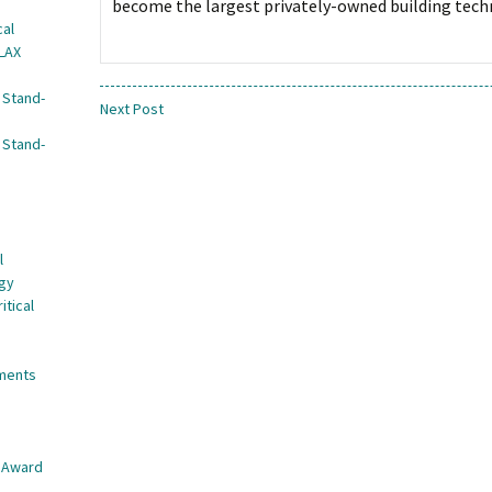
become the largest privately-owned building techn
cal
 LAX
 Stand-
Next Post
 Stand-
l
egy
itical
nments
e Award