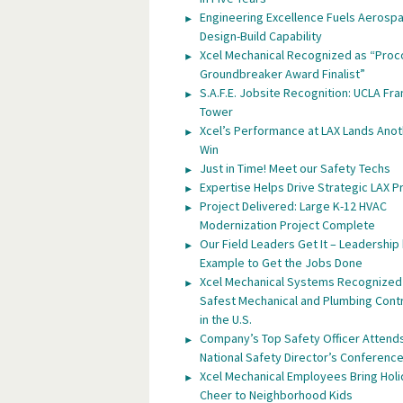
Engineering Excellence Fuels Aerosp
Design-Build Capability
Xcel Mechanical Recognized as “Proc
Groundbreaker Award Finalist”
S.A.F.E. Jobsite Recognition: UCLA Fra
Tower
Xcel’s Performance at LAX Lands Anot
Win
Just in Time! Meet our Safety Techs
Expertise Helps Drive Strategic LAX P
Project Delivered: Large K-12 HVAC
Modernization Project Complete
Our Field Leaders Get It – Leadership
Example to Get the Jobs Done
Xcel Mechanical Systems Recognized
Safest Mechanical and Plumbing Cont
in the U.S.
Company’s Top Safety Officer Attend
National Safety Director’s Conferenc
Xcel Mechanical Employees Bring Hol
Cheer to Neighborhood Kids