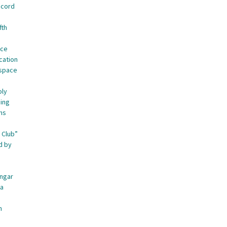
ecord
fth
nce
cation
ospace
oly
ing
ns
 Club”
d by
angar
ca
n