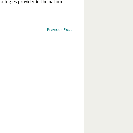
ologies provider in the nation.
Previous Post