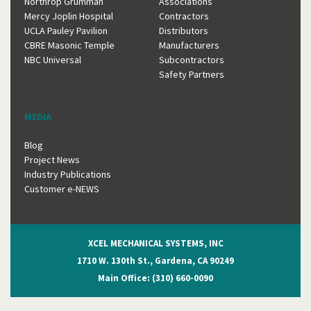
Northrop Grumman
Associations
Mercy Joplin Hospital
Contractors
UCLA Pauley Pavilion
Distributors
CBRE Masonic Temple
Manufacturers
NBC Universal
Subcontractors
Safety Partners
MEDIA
Blog
Project News
Industry Publications
Customer e-NEWS
XCEL MECHANICAL SYSTEMS, INC
1710 W. 130th St., Gardena, CA 90249
Main Office: (310) 660-0090