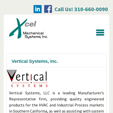
Call Us! 310-660-0090
Searc
for:
Vertical Systems, Inc.
Vertical Systems, LLC is a leading Manufacturer’s
Representative firm, providing quality engineered
products for the HVAC and Industrial Process markets
in Southern California, as well as assisting with system