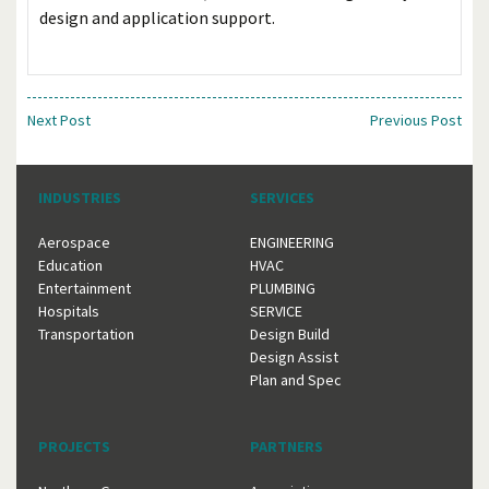
design and application support.
Next Post
Previous Post
INDUSTRIES
SERVICES
Aerospace
ENGINEERING
Education
HVAC
Entertainment
PLUMBING
Hospitals
SERVICE
Transportation
Design Build
Design Assist
Plan and Spec
PROJECTS
PARTNERS