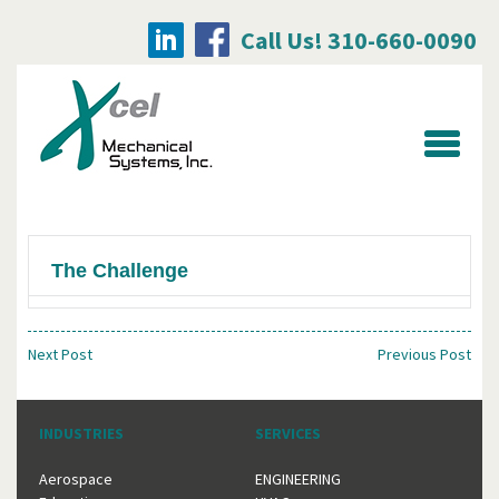
Call Us! 310-660-0090
Searc
for:
The Challenge
Next Post
Previous Post
INDUSTRIES
SERVICES
Aerospace
ENGINEERING