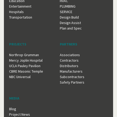
Education
HVAC
Entertainment
PLUMBING
Hospitals
SERVICE
Transportation
Design Build
Design Assist
Plan and Spec
PROJECTS
PARTNERS
Northrop Grumman
Associations
Mercy Joplin Hospital
Contractors
UCLA Pauley Pavilion
Distributors
CBRE Masonic Temple
Manufacturers
NBC Universal
Subcontractors
Safety Partners
MEDIA
Blog
Project News