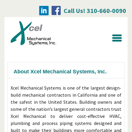
Call Us! 310-660-0090
Searc
for:
About Xcel Mechanical Systems, Inc.
Xcel Mechanical Systems is one of the largest design-
build mechanical contractors in California and one of
the safest in the United States. Building owners and
some of the nation’s largest general contractors trust
Xcel Mechanical to deliver cost-effective HVAC,
plumbing and process piping systems designed and
built to make their buildings more comfortable and