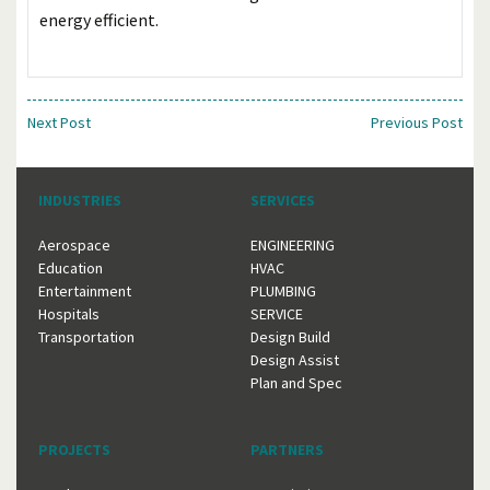
energy efficient.
Next Post
Previous Post
INDUSTRIES
SERVICES
Aerospace
ENGINEERING
Education
HVAC
Entertainment
PLUMBING
Hospitals
SERVICE
Transportation
Design Build
Design Assist
Plan and Spec
PROJECTS
PARTNERS