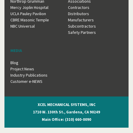
Northrop Grumman
Associations
Mercy Joplin Hospital
Contractors
UCLA Pauley Pavilion
Distributors
CBRE Masonic Temple
Manufacturers
NBC Universal
Subcontractors
Safety Partners
MEDIA
Blog
Project News
Industry Publications
Customer e-NEWS
XCEL MECHANICAL SYSTEMS, INC
1710 W. 130th St., Gardena, CA 90249
Main Office: (310) 660-0090