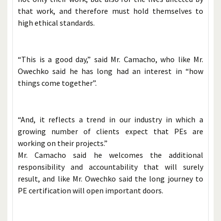
that work, and therefore must hold themselves to
high ethical standards.
“This is a good day,” said Mr. Camacho, who like Mr.
Owechko said he has long had an interest in “how
things come together”.
“And, it reflects a trend in our industry in which a
growing number of clients expect that PEs are
working on their projects.”
Mr. Camacho said he welcomes the additional
responsibility and accountability that will surely
result, and like Mr. Owechko said the long journey to
PE certification will open important doors.