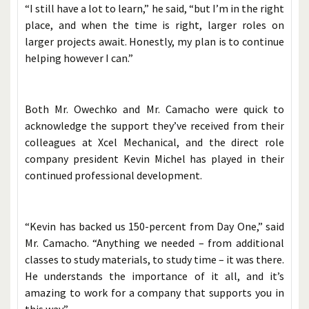
“I still have a lot to learn,” he said, “but I’m in the right
place, and when the time is right, larger roles on
larger projects await. Honestly, my plan is to continue
helping however I can.”
Both Mr. Owechko and Mr. Camacho were quick to
acknowledge the support they’ve received from their
colleagues at Xcel Mechanical, and the direct role
company president Kevin Michel has played in their
continued professional development.
“Kevin has backed us 150-percent from Day One,” said
Mr. Camacho. “Anything we needed – from additional
classes to study materials, to study time – it was there.
He understands the importance of it all, and it’s
amazing to work for a company that supports you in