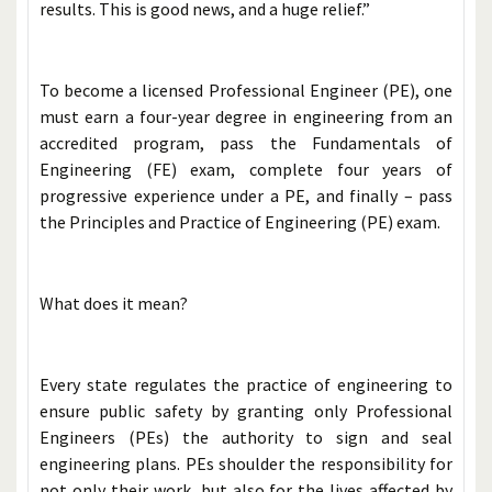
results. This is good news, and a huge relief.”
To become a licensed Professional Engineer (PE), one
must earn a four-year degree in engineering from an
accredited program, pass the Fundamentals of
Engineering (FE) exam, complete four years of
progressive experience under a PE, and finally – pass
the Principles and Practice of Engineering (PE) exam.
What does it mean?
Every state regulates the practice of engineering to
ensure public safety by granting only Professional
Engineers (PEs) the authority to sign and seal
engineering plans. PEs shoulder the responsibility for
not only their work, but also for the lives affected by