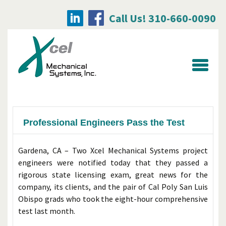
Call Us! 310-660-0090
Searc
for:
Professional Engineers Pass the Test
Gardena, CA – Two Xcel Mechanical Systems project
engineers were notified today that they passed a
rigorous state licensing exam, great news for the
company, its clients, and the pair of Cal Poly San Luis
Obispo grads who took the eight-hour comprehensive
test last month.