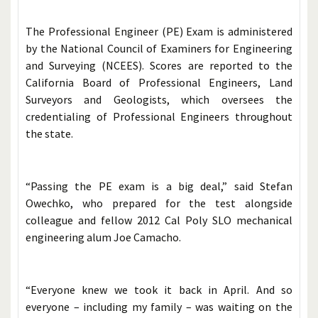
The Professional Engineer (PE) Exam is administered
by the National Council of Examiners for Engineering
and Surveying (NCEES). Scores are reported to the
California Board of Professional Engineers, Land
Surveyors and Geologists, which oversees the
credentialing of Professional Engineers throughout
the state.
“Passing the PE exam is a big deal,” said Stefan
Owechko, who prepared for the test alongside
colleague and fellow 2012 Cal Poly SLO mechanical
engineering alum Joe Camacho.
“Everyone knew we took it back in April. And so
everyone – including my family – was waiting on the