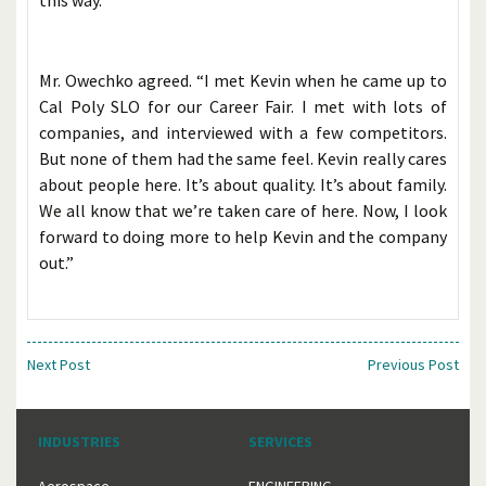
this way.”
Mr. Owechko agreed. “I met Kevin when he came up to
Cal Poly SLO for our Career Fair. I met with lots of
companies, and interviewed with a few competitors.
But none of them had the same feel. Kevin really cares
about people here. It’s about quality. It’s about family.
We all know that we’re taken care of here. Now, I look
forward to doing more to help Kevin and the company
out.”
Next Post
Previous Post
INDUSTRIES
SERVICES