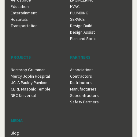
Aerospace
ENGINEERING
Education
HVAC
Entertainment
PLUMBING
Hospitals
SERVICE
Transportation
Design Build
Design Assist
Plan and Spec
PROJECTS
PARTNERS
Northrop Grumman
Associations
Mercy Joplin Hospital
Contractors
UCLA Pauley Pavilion
Distributors
CBRE Masonic Temple
Manufacturers
NBC Universal
Subcontractors
Safety Partners
MEDIA
Blog